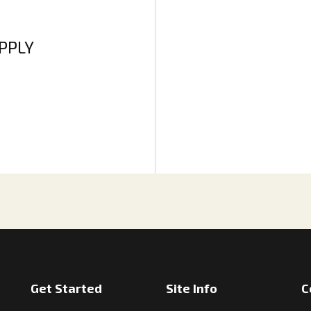
APPLY
Get Started
Site Info
C