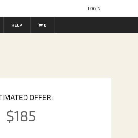
LOG IN
HELP
0
TIMATED OFFER:
$
185