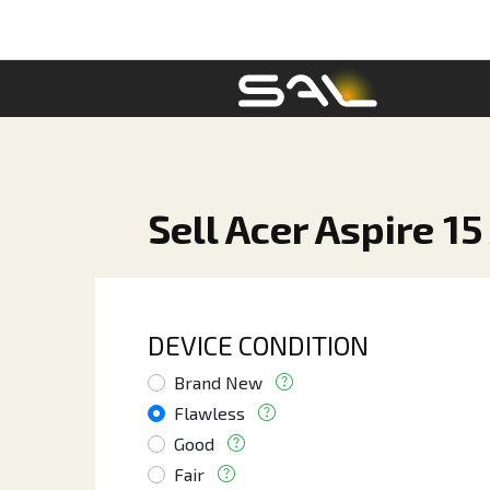
Sell Acer Aspire 15
DEVICE CONDITION
Brand New
Flawless
Good
Fair