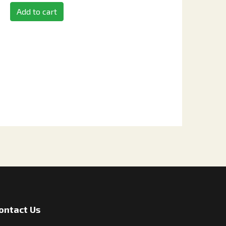
Add to cart
ontact Us