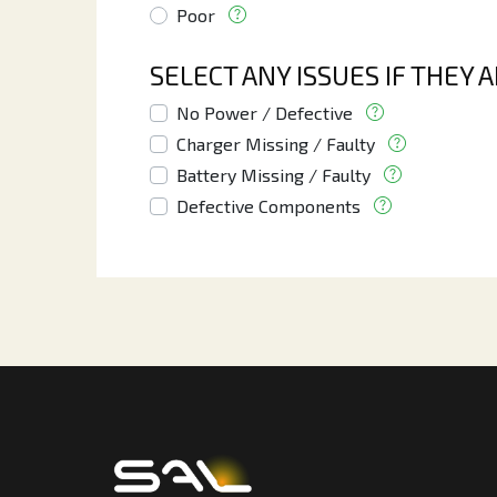
Poor
SELECT ANY ISSUES IF THEY 
No Power / Defective
Charger Missing / Faulty
Battery Missing / Faulty
Defective Components