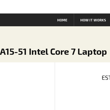
HOME
HOW IT WORKS
 A15-51 Intel Core 7 Laptop
ES