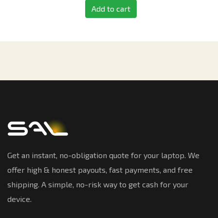
Add to cart
Get an instant, no-obligation quote for your laptop. We
offer high & honest payouts, fast payments, and free
shipping. A simple, no-risk way to get cash for your
device.