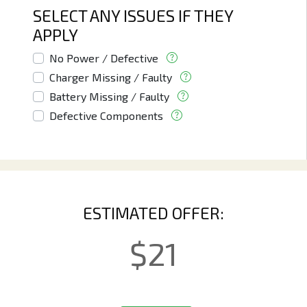
SELECT ANY ISSUES IF THEY
APPLY
No Power / Defective
Charger Missing / Faulty
Battery Missing / Faulty
Defective Components
ESTIMATED OFFER:
$
21