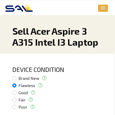
Sell Acer Aspire 3
A315 Intel I3 Laptop
DEVICE CONDITION
Brand New
Flawless
Good
Fair
Poor