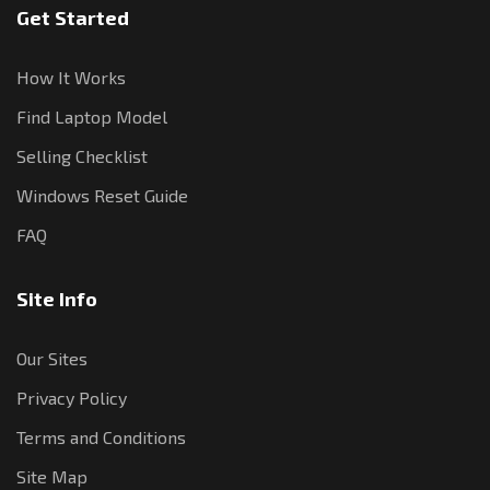
Get Started
How It Works
Find Laptop Model
Selling Checklist
Windows Reset Guide
FAQ
Site Info
Our Sites
Privacy Policy
Terms and Conditions
Site Map