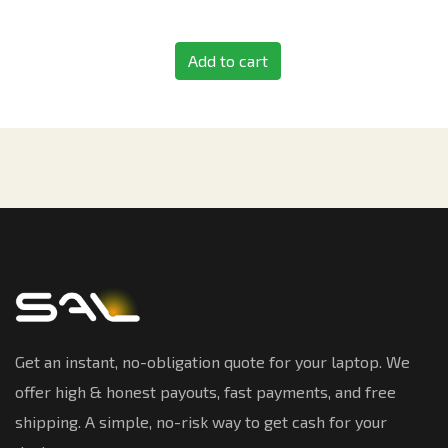
Add to cart
Get an instant, no-obligation quote for your laptop. We
offer high & honest payouts, fast payments, and free
shipping. A simple, no-risk way to get cash for your