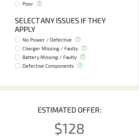
Poor
SELECT ANY ISSUES IF THEY
APPLY
No Power / Defective
Charger Missing / Faulty
Battery Missing / Faulty
Defective Components
ESTIMATED OFFER:
$
128