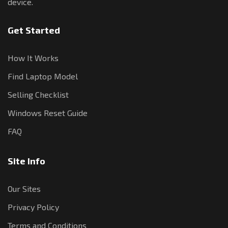
device.
Get Started
How It Works
Find Laptop Model
Selling Checklist
Windows Reset Guide
FAQ
Site Info
Our Sites
Privacy Policy
Terms and Conditions