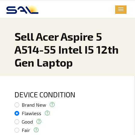
Sell Acer Aspire 5
A514-55 Intel I5 12th
Gen Laptop
DEVICE CONDITION
Brand New
Flawless
Good
Fair