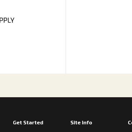
APPLY
Get Started
Site Info
C