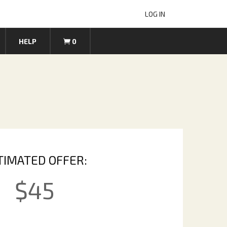
LOG IN
HELP
0
TIMATED OFFER:
$
45