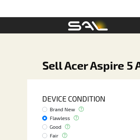
Sell Acer Aspire 
DEVICE CONDITION
Brand New
Flawless
Good
Fair