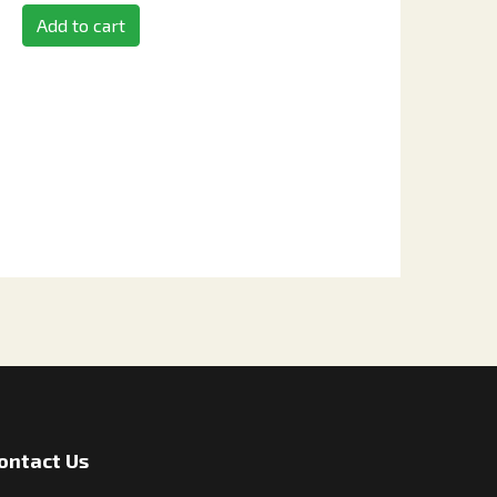
Add to cart
ontact Us