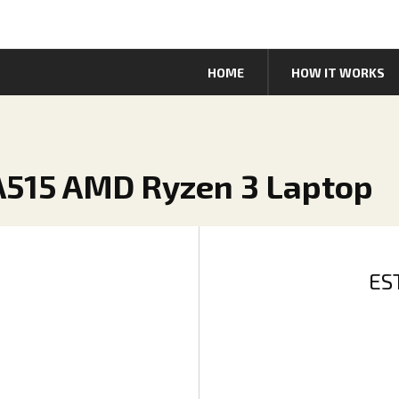
HOME
HOW IT WORKS
5 A515 AMD Ryzen 3 Laptop
ES