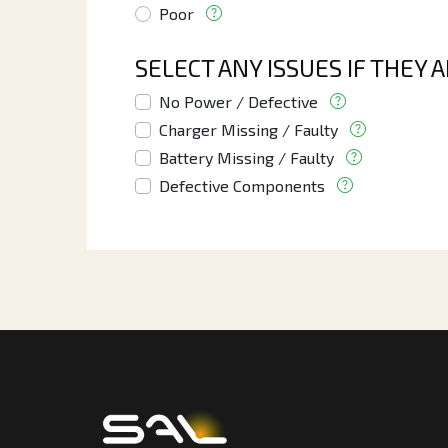
Poor
SELECT ANY ISSUES IF THEY 
No Power / Defective
Charger Missing / Faulty
Battery Missing / Faulty
Defective Components