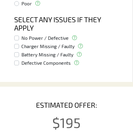
Poor
SELECT ANY ISSUES IF THEY
APPLY
No Power / Defective
Charger Missing / Faulty
Battery Missing / Faulty
Defective Components
ESTIMATED OFFER:
$
195