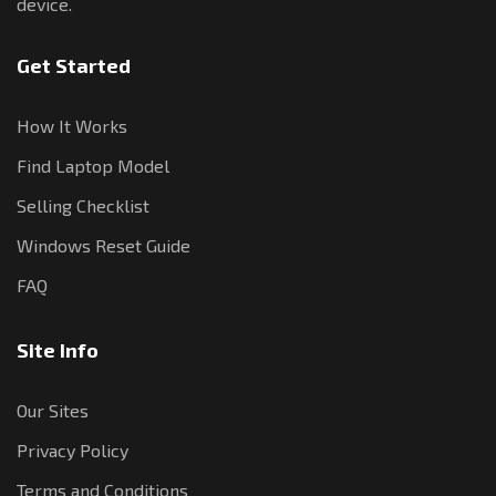
device.
Get Started
How It Works
Find Laptop Model
Selling Checklist
Windows Reset Guide
FAQ
Site Info
Our Sites
Privacy Policy
Terms and Conditions