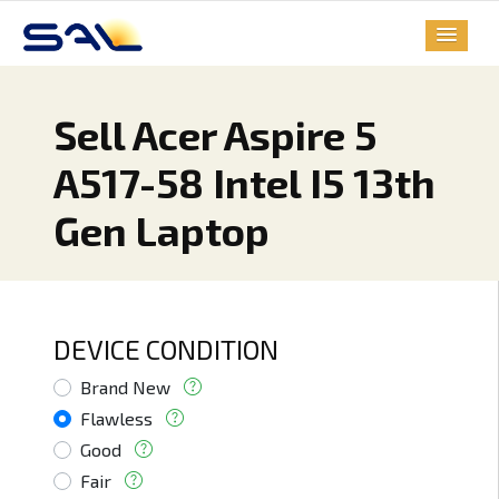
Sell Acer Aspire 5
A517-58 Intel I5 13th
Gen Laptop
DEVICE CONDITION
Brand New
Flawless
Good
Fair