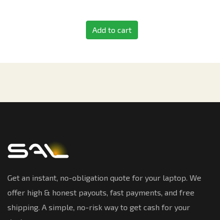
Add to cart
Get an instant, no-obligation quote for your laptop. We
offer high & honest payouts, fast payments, and free
shipping. A simple, no-risk way to get cash for your