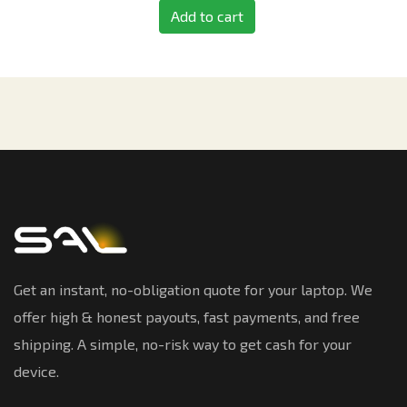
Add to cart
Get an instant, no-obligation quote for your laptop. We
offer high & honest payouts, fast payments, and free
shipping. A simple, no-risk way to get cash for your
device.