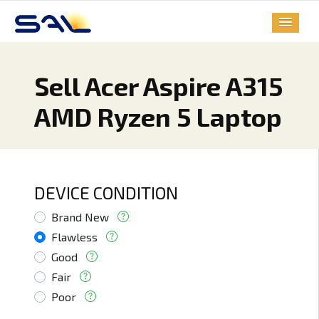
Sell Acer Aspire A315
AMD Ryzen 5 Laptop
DEVICE CONDITION
Brand New
Flawless
Good
Fair
Poor