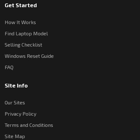
Get Started
How It Works
Find Laptop Model
Selling Checklist
Windows Reset Guide
FAQ
Site Info
Our Sites
Privacy Policy
Terms and Conditions
Site Map