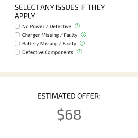
SELECT ANY ISSUES IF THEY
APPLY
No Power / Defective
Charger Missing / Faulty
Battery Missing / Faulty
Defective Components
ESTIMATED OFFER:
$
68