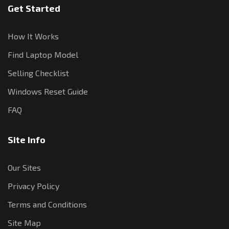
Get Started
How It Works
Find Laptop Model
Selling Checklist
Windows Reset Guide
FAQ
Site Info
Our Sites
Privacy Policy
Terms and Conditions
Site Map