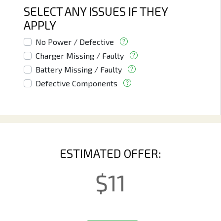
SELECT ANY ISSUES IF THEY
APPLY
No Power / Defective
Charger Missing / Faulty
Battery Missing / Faulty
Defective Components
ESTIMATED OFFER:
$
11