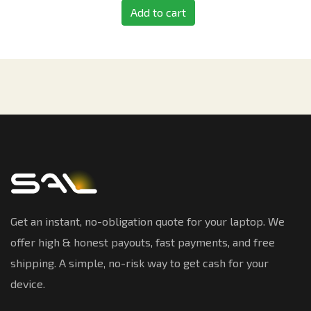
Add to cart
Get an instant, no-obligation quote for your laptop. We
offer high & honest payouts, fast payments, and free
shipping. A simple, no-risk way to get cash for your
device.