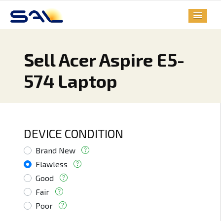
Sell Acer Aspire E5-
574 Laptop
DEVICE CONDITION
Brand New
Flawless
Good
Fair
Poor