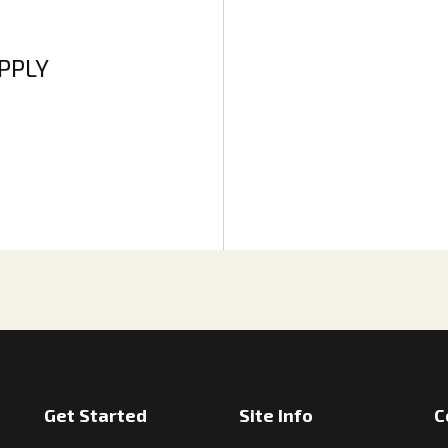
APPLY
Get Started
Site Info
C