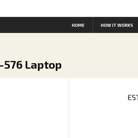
HOME
HOW IT WORKS
5-576 Laptop
ES