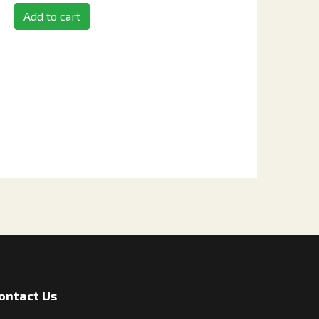
Add to cart
ontact Us