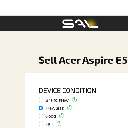
Sell Acer Aspire E
DEVICE CONDITION
Brand New
Flawless
Good
Fair