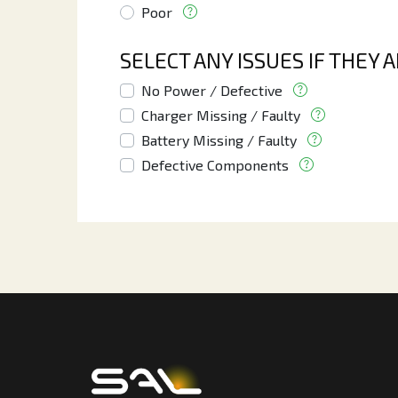
Poor
SELECT ANY ISSUES IF THEY 
No Power / Defective
Charger Missing / Faulty
Battery Missing / Faulty
Defective Components