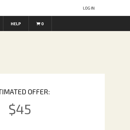
LOG IN
HELP
0
TIMATED OFFER:
$
45