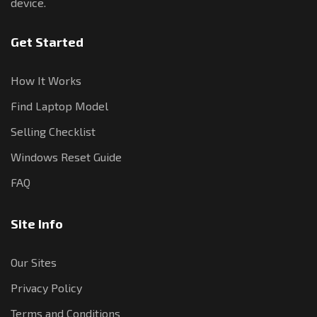
device.
Get Started
How It Works
Find Laptop Model
Selling Checklist
Windows Reset Guide
FAQ
Site Info
Our Sites
Privacy Policy
Terms and Conditions