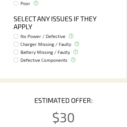
Poor
SELECT ANY ISSUES IF THEY
APPLY
No Power / Defective
Charger Missing / Faulty
Battery Missing / Faulty
Defective Components
ESTIMATED OFFER:
$
30