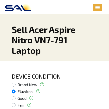
Sell Acer Aspire
Nitro VN7-791
Laptop
DEVICE CONDITION
Brand New
Flawless
Good
Fair