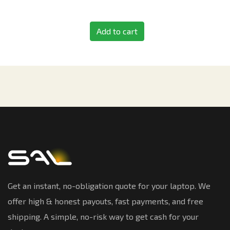
Add to cart
Get an instant, no-obligation quote for your laptop. We
offer high & honest payouts, fast payments, and free
shipping. A simple, no-risk way to get cash for your