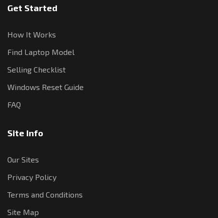
Get Started
How It Works
Find Laptop Model
Selling Checklist
Windows Reset Guide
FAQ
Site Info
Our Sites
Privacy Policy
Terms and Conditions
Site Map