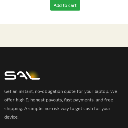
Add to cart
Get an instant, no-obligation quote for your laptop. We
offer high & honest payouts, fast payments, and free
shipping. A simple, no-risk way to get cash for your
device.