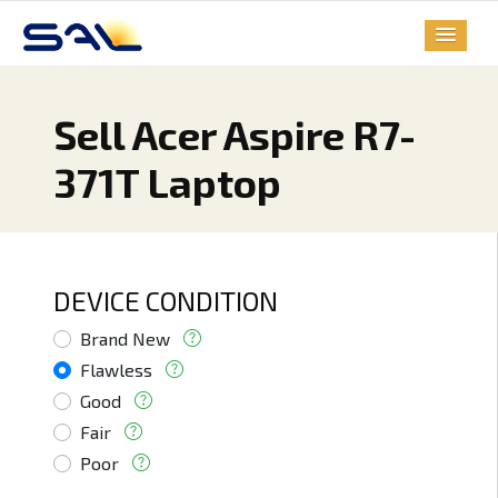
Sell Acer Aspire R7-
371T Laptop
DEVICE CONDITION
Brand New
Flawless
Good
Fair
Poor