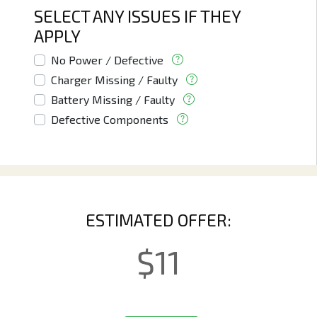
SELECT ANY ISSUES IF THEY
APPLY
No Power / Defective
Charger Missing / Faulty
Battery Missing / Faulty
Defective Components
ESTIMATED OFFER:
$
11