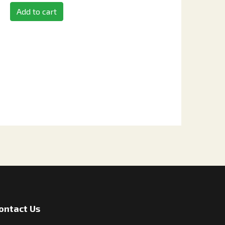
Add to cart
ontact Us