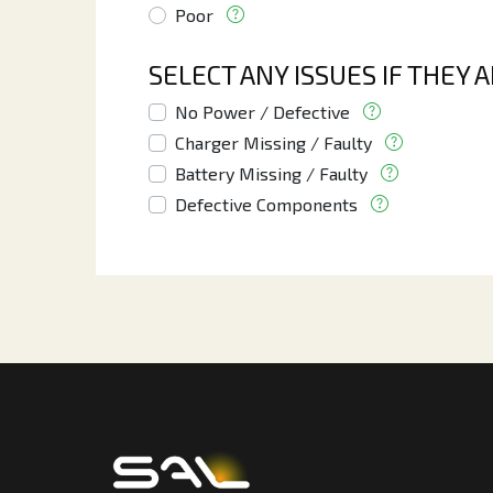
Poor
SELECT ANY ISSUES IF THEY 
No Power / Defective
Charger Missing / Faulty
Battery Missing / Faulty
Defective Components