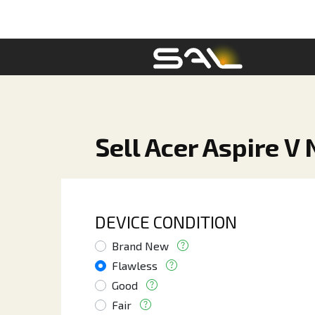
Sell Acer Aspire V
DEVICE CONDITION
Brand New
Flawless
Good
Fair