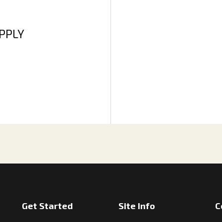
APPLY
Get Started
Site Info
C