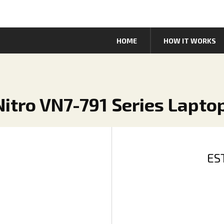
HOME
HOW IT WORKS
 Nitro VN7-791 Series Lapto
ES