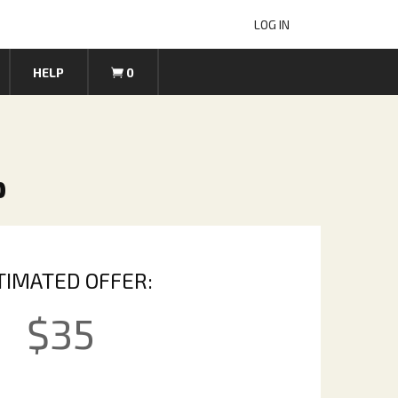
LOG IN
HELP
0
p
TIMATED OFFER:
$
35