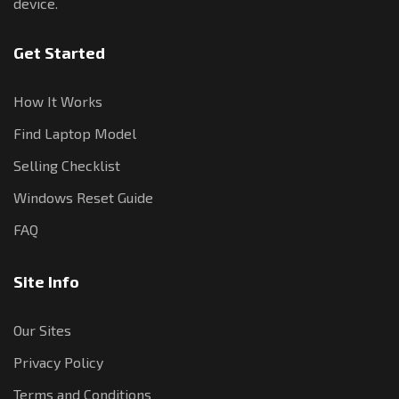
device.
Get Started
How It Works
Find Laptop Model
Selling Checklist
Windows Reset Guide
FAQ
Site Info
Our Sites
Privacy Policy
Terms and Conditions