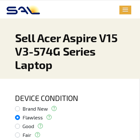
Sell Acer Aspire V15
V3-574G Series
Laptop
DEVICE CONDITION
Brand New
Flawless
Good
Fair