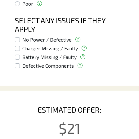
Poor
SELECT ANY ISSUES IF THEY
APPLY
No Power / Defective
Charger Missing / Faulty
Battery Missing / Faulty
Defective Components
ESTIMATED OFFER:
$
21