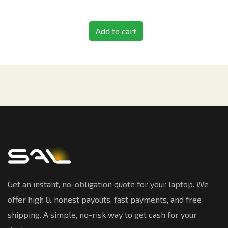
Add to cart
Get an instant, no-obligation quote for your laptop. We
offer high & honest payouts, fast payments, and free
shipping. A simple, no-risk way to get cash for your