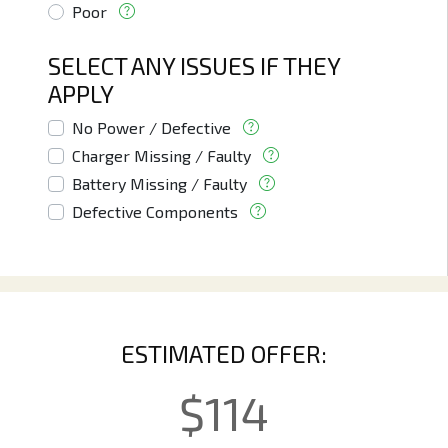
Poor
SELECT ANY ISSUES IF THEY
APPLY
No Power / Defective
Charger Missing / Faulty
Battery Missing / Faulty
Defective Components
ESTIMATED OFFER:
$
114