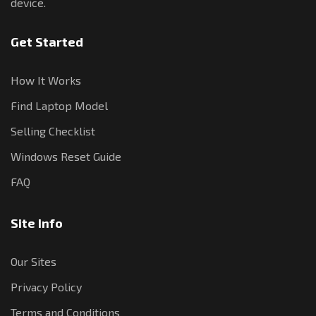
device.
Get Started
How It Works
Find Laptop Model
Selling Checklist
Windows Reset Guide
FAQ
Site Info
Our Sites
Privacy Policy
Terms and Conditions