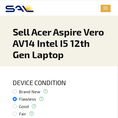
Sell Acer Aspire Vero
AV14 Intel I5 12th
Gen Laptop
DEVICE CONDITION
Brand New
Flawless
Good
Fair