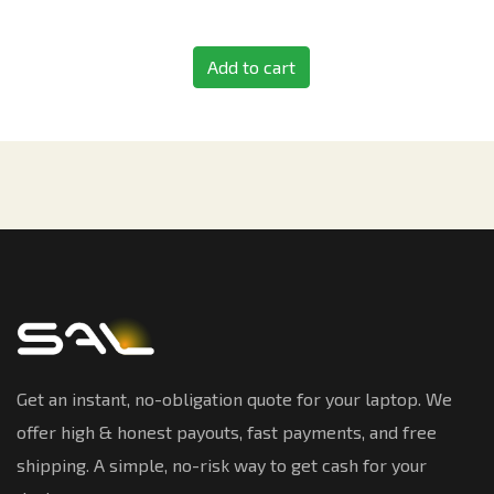
Add to cart
Get an instant, no-obligation quote for your laptop. We
offer high & honest payouts, fast payments, and free
shipping. A simple, no-risk way to get cash for your