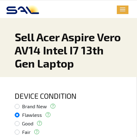
Sell Acer Aspire Vero
AV14 Intel I7 13th
Gen Laptop
DEVICE CONDITION
Brand New
Flawless
Good
Fair