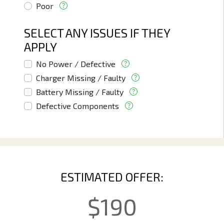
Poor
SELECT ANY ISSUES IF THEY
APPLY
No Power / Defective
Charger Missing / Faulty
Battery Missing / Faulty
Defective Components
ESTIMATED OFFER:
$
190