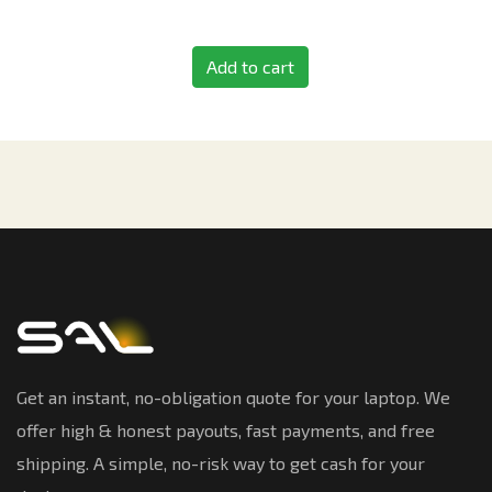
Add to cart
Get an instant, no-obligation quote for your laptop. We
offer high & honest payouts, fast payments, and free
shipping. A simple, no-risk way to get cash for your