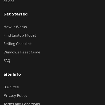
device.
Get Started
How It Works
Find Laptop Model
Selling Checklist
Windows Reset Guide
FAQ
Site Info
Our Sites
Privacy Policy
Terms and Conditions