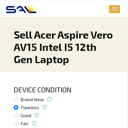
Sell Acer Aspire Vero
AV15 Intel I5 12th
Gen Laptop
DEVICE CONDITION
Brand New
Flawless
Good
Fair