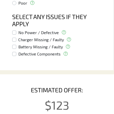
Poor
SELECT ANY ISSUES IF THEY
APPLY
No Power / Defective
Charger Missing / Faulty
Battery Missing / Faulty
Defective Components
ESTIMATED OFFER:
$
123