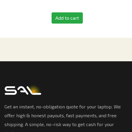
Add to cart
Get an instant, no-obligation quote for your laptop. We
offer high & honest payouts, fast payments, and free
shipping. A simple, no-risk way to get cash for your