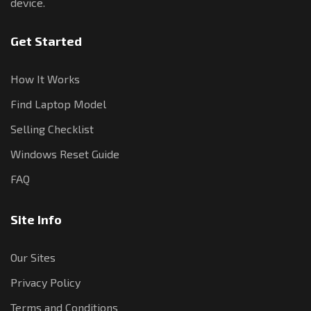
device.
Get Started
How It Works
Find Laptop Model
Selling Checklist
Windows Reset Guide
FAQ
Site Info
Our Sites
Privacy Policy
Terms and Conditions