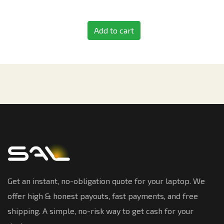
Add to cart
Get an instant, no-obligation quote for your laptop. We
offer high & honest payouts, fast payments, and free
shipping. A simple, no-risk way to get cash for your