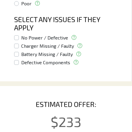
Poor
SELECT ANY ISSUES IF THEY
APPLY
No Power / Defective
Charger Missing / Faulty
Battery Missing / Faulty
Defective Components
ESTIMATED OFFER:
$
233