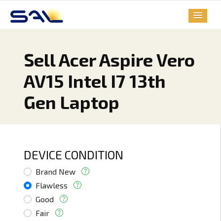
Sell Acer Aspire Vero
AV15 Intel I7 13th
Gen Laptop
DEVICE CONDITION
Brand New
Flawless
Good
Fair