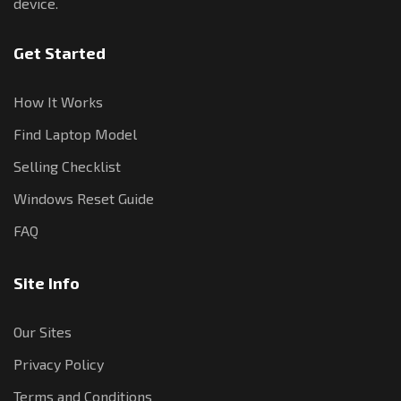
device.
Get Started
How It Works
Find Laptop Model
Selling Checklist
Windows Reset Guide
FAQ
Site Info
Our Sites
Privacy Policy
Terms and Conditions