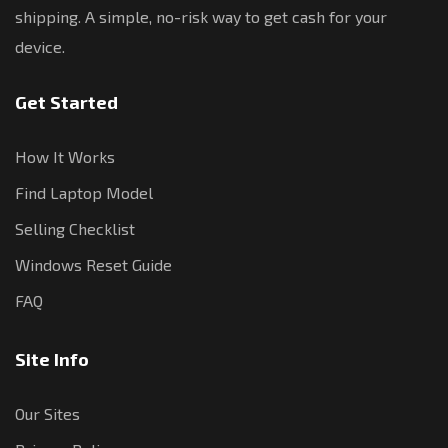
shipping. A simple, no-risk way to get cash for your
device.
Get Started
How It Works
Find Laptop Model
Selling Checklist
Windows Reset Guide
FAQ
Site Info
Our Sites