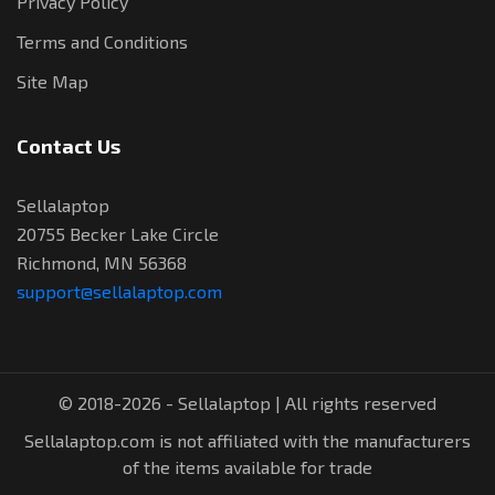
Privacy Policy
Terms and Conditions
Site Map
Contact Us
Sellalaptop
20755 Becker Lake Circle
Richmond, MN 56368
support@sellalaptop.com
© 2018-2026 - Sellalaptop | All rights reserved
Sellalaptop.com is not affiliated with the manufacturers
of the items available for trade