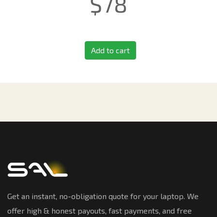
$
78
Add to cart
Get an instant, no-obligation quote for your laptop. We
offer high & honest payouts, fast payments, and free