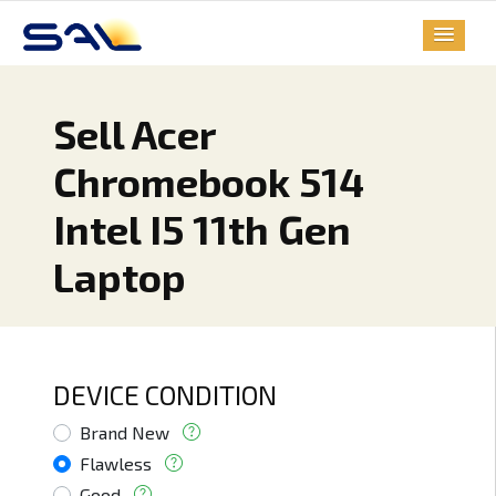
Sell Acer
Chromebook 514
Intel I5 11th Gen
Laptop
DEVICE CONDITION
Brand New
Flawless
Good