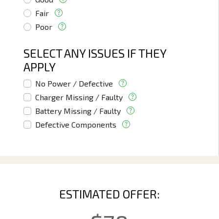
Fair
Poor
SELECT ANY ISSUES IF THEY
APPLY
No Power / Defective
Charger Missing / Faulty
Battery Missing / Faulty
Defective Components
ESTIMATED OFFER: