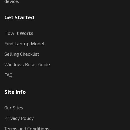
device.
Get Started
How It Works
Find Laptop Model
Selling Checklist
Windows Reset Guide
FAQ
Site Info
Our Sites
Privacy Policy
Terms and Conditions