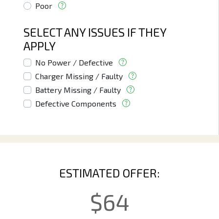
Poor
SELECT ANY ISSUES IF THEY
APPLY
No Power / Defective
Charger Missing / Faulty
Battery Missing / Faulty
Defective Components
ESTIMATED OFFER:
$
64