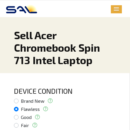
Sell Acer
Chromebook Spin
713 Intel Laptop
DEVICE CONDITION
Brand New
Flawless
Good
Fair