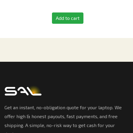
Add to cart
Get an instant, no-obligation quote for your laptop. We
offer high & honest payouts, fast payments, and free
shipping. A simple, no-risk way to get cash for your