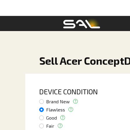
Sell Acer ConceptD
DEVICE CONDITION
Brand New
Flawless
Good
Fair