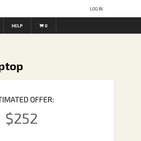
LOG IN
HELP
0
aptop
TIMATED OFFER:
$
252