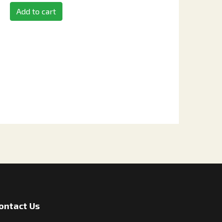
Add to cart
ontact Us