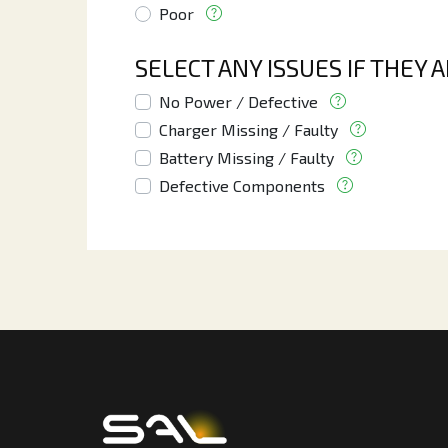
Poor
SELECT ANY ISSUES IF THEY 
No Power / Defective
Charger Missing / Faulty
Battery Missing / Faulty
Defective Components