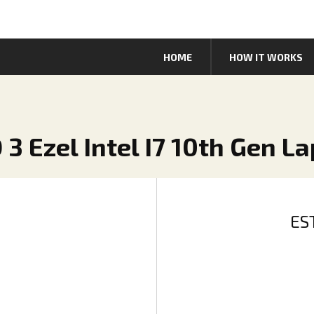
HOME
HOW IT WORKS
 3 Ezel Intel I7 10th Gen L
ES