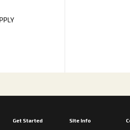
APPLY
Get Started
Site Info
C