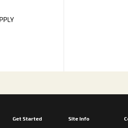
APPLY
Get Started
Site Info
C