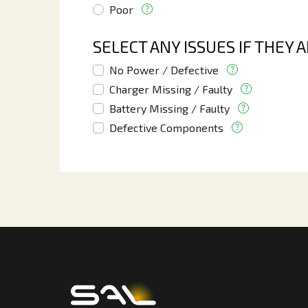
Poor
SELECT ANY ISSUES IF THEY 
No Power / Defective
Charger Missing / Faulty
Battery Missing / Faulty
Defective Components