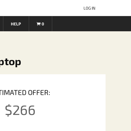
LOG IN
HELP
0
aptop
TIMATED OFFER:
$
266