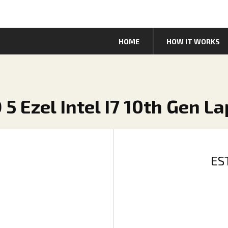
HOME
HOW IT WORKS
 5 Ezel Intel I7 10th Gen L
ES