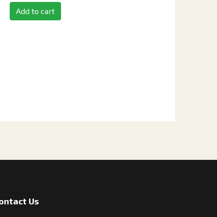
Add to cart
ontact Us