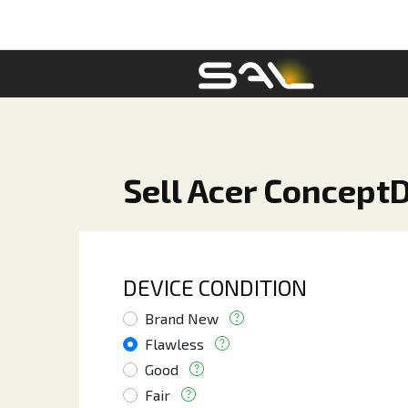
Sell Acer ConceptD
DEVICE CONDITION
Brand New
Flawless
Good
Fair