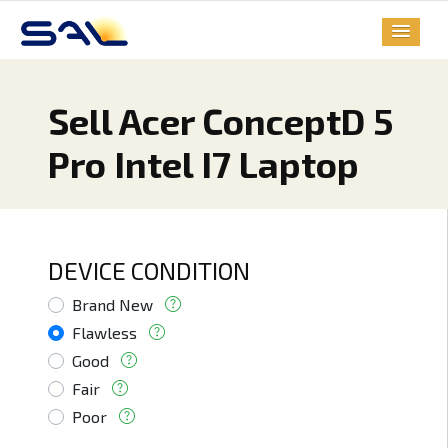
Sell Acer ConceptD 5
Pro Intel I7 Laptop
DEVICE CONDITION
Brand New
Flawless
Good
Fair
Poor