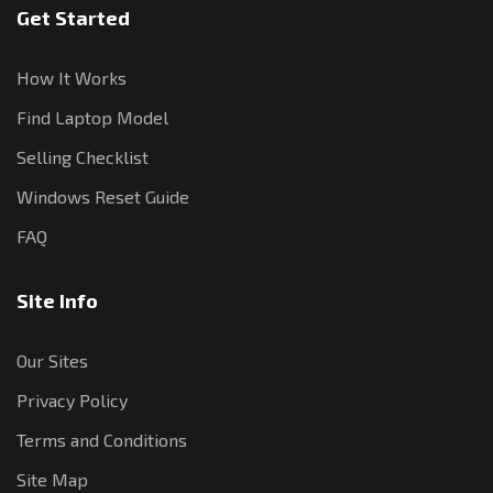
Get Started
How It Works
Find Laptop Model
Selling Checklist
Windows Reset Guide
FAQ
Site Info
Our Sites
Privacy Policy
Terms and Conditions
Site Map