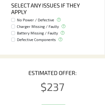
SELECT ANY ISSUES IF THEY
APPLY
No Power / Defective
Charger Missing / Faulty
Battery Missing / Faulty
Defective Components
ESTIMATED OFFER:
$
237