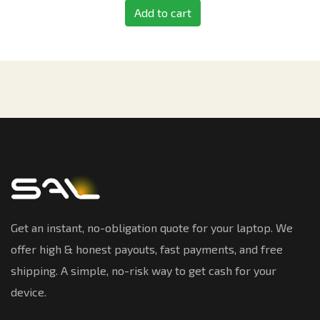
Add to cart
Get an instant, no-obligation quote for your laptop. We
offer high & honest payouts, fast payments, and free
shipping. A simple, no-risk way to get cash for your
device.