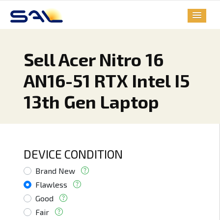
Sell Acer Nitro 16
AN16-51 RTX Intel I5
13th Gen Laptop
DEVICE CONDITION
Brand New
Flawless
Good
Fair