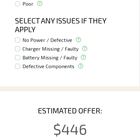
Poor
SELECT ANY ISSUES IF THEY
APPLY
No Power / Defective
Charger Missing / Faulty
Battery Missing / Faulty
Defective Components
ESTIMATED OFFER:
$
446