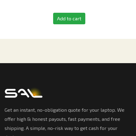
Add to cart
Get an instant, no-obligation quote for your laptop. We
offer high & honest payouts, fast payments, and free
shipping. A simple, no-risk way to get cash for your