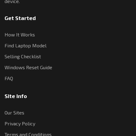
device.
Get Started
How It Works
Find Laptop Model
Selling Checklist
Windows Reset Guide
FAQ
Site Info
Our Sites
Privacy Policy
Terms and Conditions