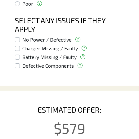
Poor
SELECT ANY ISSUES IF THEY
APPLY
No Power / Defective
Charger Missing / Faulty
Battery Missing / Faulty
Defective Components
ESTIMATED OFFER:
$
579