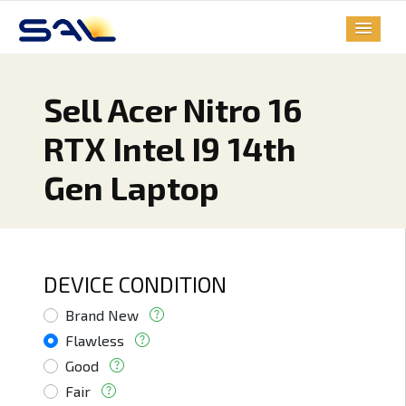
Sell Acer Nitro 16
RTX Intel I9 14th
Gen Laptop
DEVICE CONDITION
Brand New
Flawless
Good
Fair