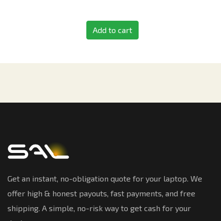
Add to cart
Get an instant, no-obligation quote for your laptop. We
offer high & honest payouts, fast payments, and free
shipping. A simple, no-risk way to get cash for your