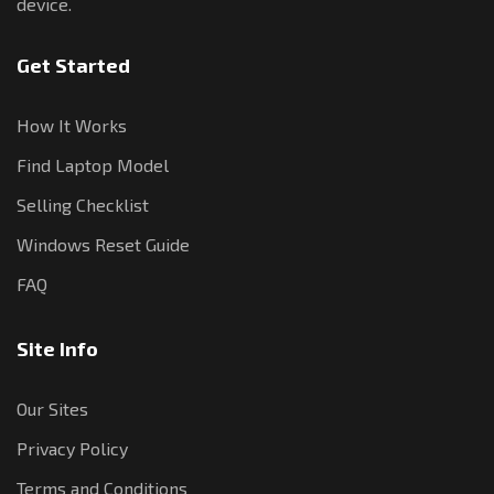
device.
Get Started
How It Works
Find Laptop Model
Selling Checklist
Windows Reset Guide
FAQ
Site Info
Our Sites
Privacy Policy
Terms and Conditions