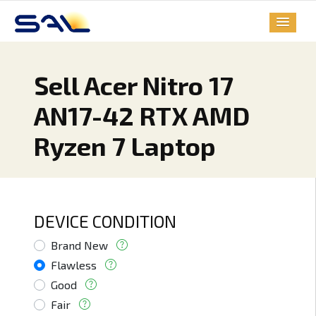
Sell Acer Nitro 17
AN17-42 RTX AMD
Ryzen 7 Laptop
DEVICE CONDITION
Brand New
Flawless
Good
Fair