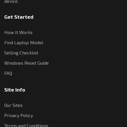
device.
Get Started
How It Works
Find Laptop Model
Selling Checklist
Windows Reset Guide
FAQ
Site Info
Our Sites
Privacy Policy
Terms and Conditions