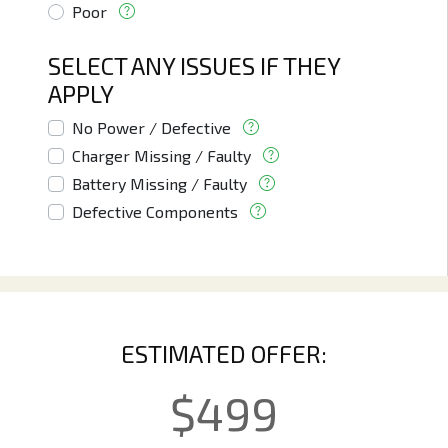
Poor
SELECT ANY ISSUES IF THEY
APPLY
No Power / Defective
Charger Missing / Faulty
Battery Missing / Faulty
Defective Components
ESTIMATED OFFER:
$
499