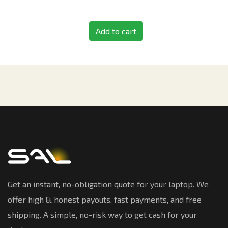
Add to cart
Get an instant, no-obligation quote for your laptop. We
offer high & honest payouts, fast payments, and free
shipping. A simple, no-risk way to get cash for your