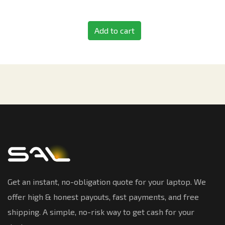
Add to cart
Get an instant, no-obligation quote for your laptop. We
offer high & honest payouts, fast payments, and free
shipping. A simple, no-risk way to get cash for your