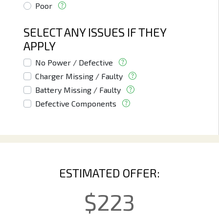
Poor
SELECT ANY ISSUES IF THEY
APPLY
No Power / Defective
Charger Missing / Faulty
Battery Missing / Faulty
Defective Components
ESTIMATED OFFER:
$
223