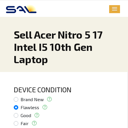
Sell Acer Nitro 5 17
Intel I5 10th Gen
Laptop
DEVICE CONDITION
Brand New
Flawless
Good
Fair