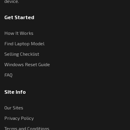
device.
Get Started
How It Works
Find Laptop Model
Selling Checklist
Windows Reset Guide
FAQ
Site Info
Our Sites
Privacy Policy
Terms and Conditions