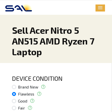
Sell Acer Nitro 5
AN515 AMD Ryzen 7
Laptop
DEVICE CONDITION
Brand New
Flawless
Good
Fair