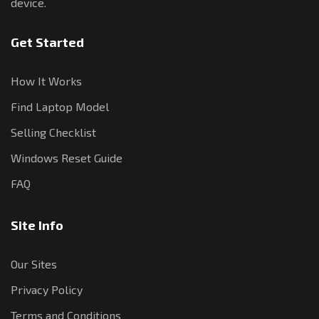
device.
Get Started
How It Works
Find Laptop Model
Selling Checklist
Windows Reset Guide
FAQ
Site Info
Our Sites
Privacy Policy
Terms and Conditions