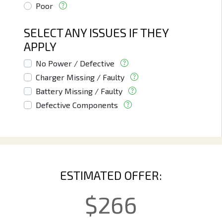
Poor
SELECT ANY ISSUES IF THEY
APPLY
No Power / Defective
Charger Missing / Faulty
Battery Missing / Faulty
Defective Components
ESTIMATED OFFER:
$
266