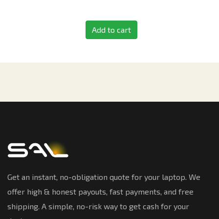
Add to cart
Get an instant, no-obligation quote for your laptop. We
offer high & honest payouts, fast payments, and free
shipping. A simple, no-risk way to get cash for your