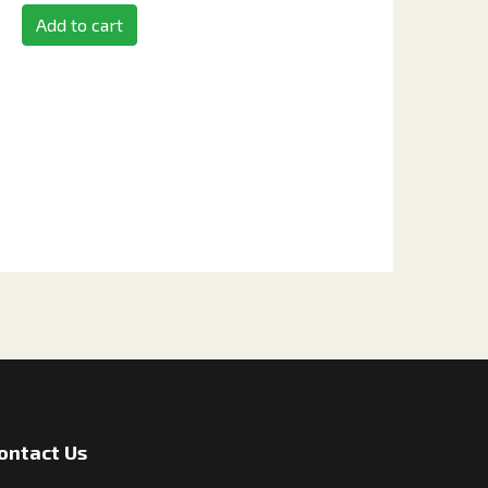
Add to cart
ontact Us