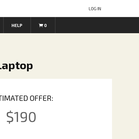
LOG IN
HELP
0
 Laptop
TIMATED OFFER:
$
190