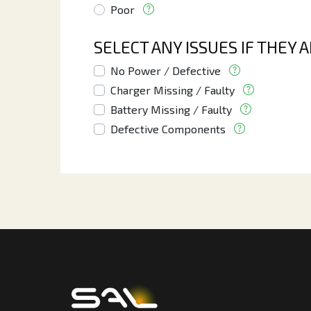
Poor
SELECT ANY ISSUES IF THEY 
No Power / Defective
Charger Missing / Faulty
Battery Missing / Faulty
Defective Components