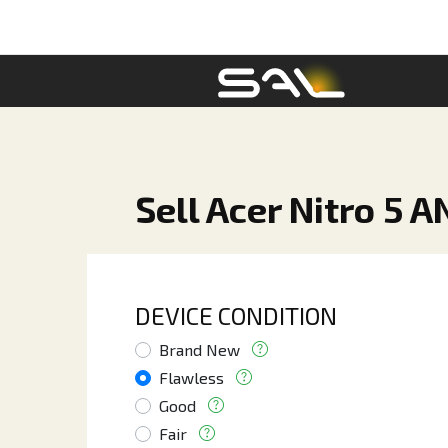
Sell Acer Nitro 5 
DEVICE CONDITION
Brand New
Flawless
Good
Fair