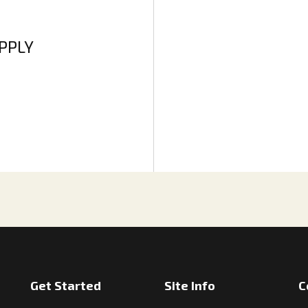
APPLY
Get Started
Site Info
C