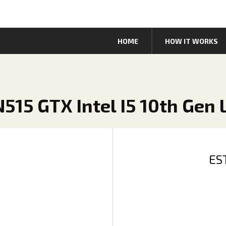
HOME
HOW IT WORKS
AN515 GTX Intel I5 10th Gen
ES