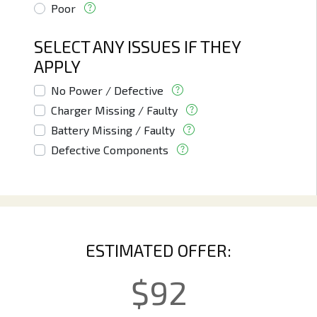
Poor
SELECT ANY ISSUES IF THEY
APPLY
No Power / Defective
Charger Missing / Faulty
Battery Missing / Faulty
Defective Components
ESTIMATED OFFER:
$
92