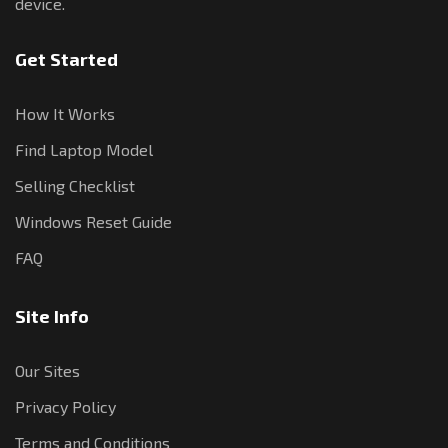
device.
Get Started
How It Works
Find Laptop Model
Selling Checklist
Windows Reset Guide
FAQ
Site Info
Our Sites
Privacy Policy
Terms and Conditions