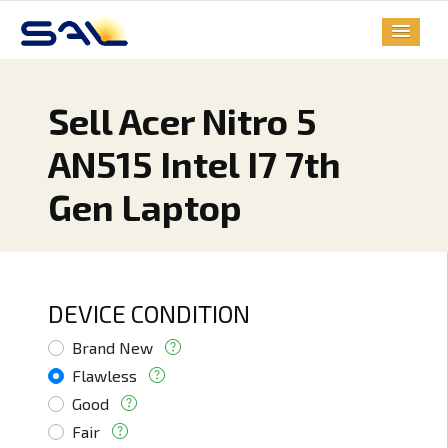
Sell Acer Nitro 5
AN515 Intel I7 7th
Gen Laptop
DEVICE CONDITION
Brand New
Flawless
Good
Fair