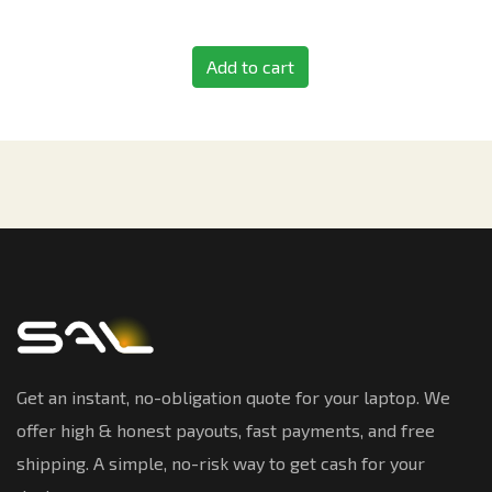
Add to cart
Get an instant, no-obligation quote for your laptop. We
offer high & honest payouts, fast payments, and free
shipping. A simple, no-risk way to get cash for your