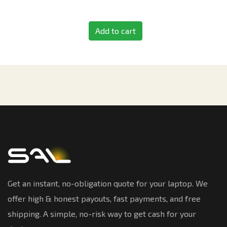
Add to cart
Get an instant, no-obligation quote for your laptop. We
offer high & honest payouts, fast payments, and free
shipping. A simple, no-risk way to get cash for your