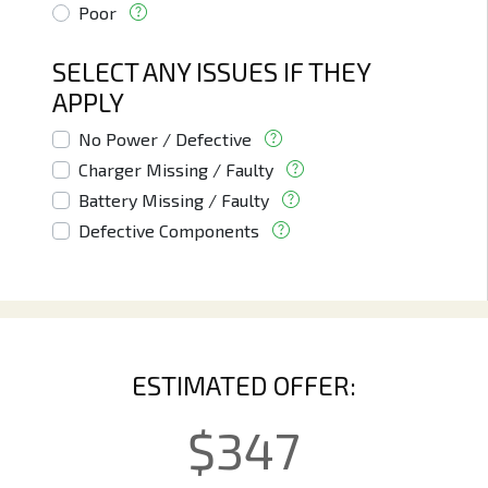
Poor
SELECT ANY ISSUES IF THEY
APPLY
No Power / Defective
Charger Missing / Faulty
Battery Missing / Faulty
Defective Components
ESTIMATED OFFER:
$
347