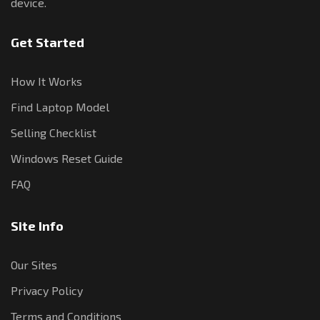
device.
Get Started
How It Works
Find Laptop Model
Selling Checklist
Windows Reset Guide
FAQ
Site Info
Our Sites
Privacy Policy
Terms and Conditions