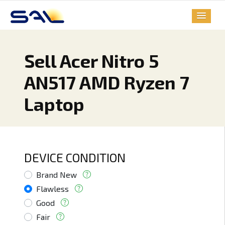
Sell Acer Nitro 5
AN517 AMD Ryzen 7
Laptop
DEVICE CONDITION
Brand New
Flawless
Good
Fair