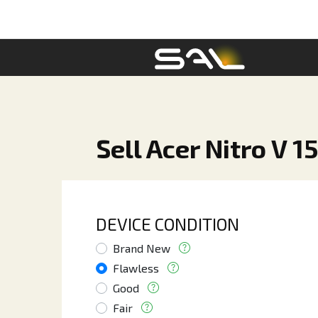
Sell Acer Nitro V 1
DEVICE CONDITION
Brand New
Flawless
Good
Fair