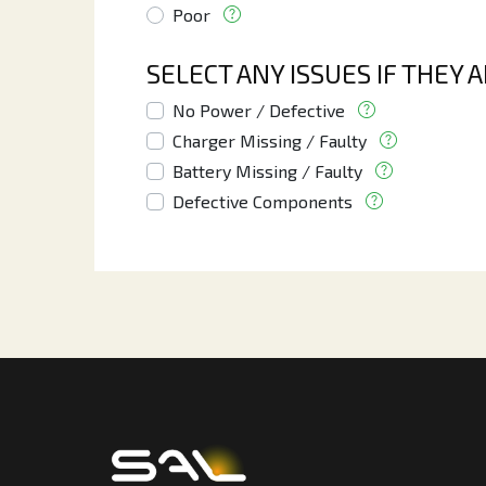
Poor
SELECT ANY ISSUES IF THEY 
No Power / Defective
Charger Missing / Faulty
Battery Missing / Faulty
Defective Components