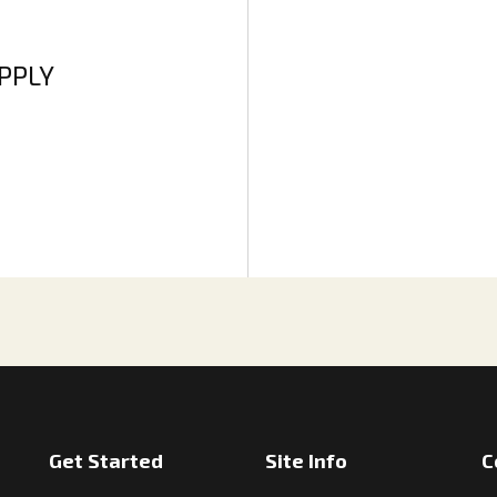
APPLY
Get Started
Site Info
C