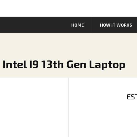
HOME
HOW IT WORKS
5 Intel I9 13th Gen Laptop
ES