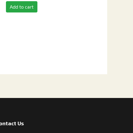
Add to cart
ontact Us