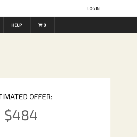
LOG IN
HELP
0
TIMATED OFFER:
$
484