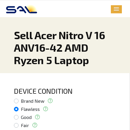
Sell Acer Nitro V 16
ANV16-42 AMD
Ryzen 5 Laptop
DEVICE CONDITION
Brand New
Flawless
Good
Fair