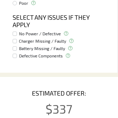
Poor
SELECT ANY ISSUES IF THEY
APPLY
No Power / Defective
Charger Missing / Faulty
Battery Missing / Faulty
Defective Components
ESTIMATED OFFER:
$
337