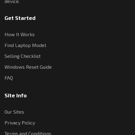
device.
Get Started
How It Works
Find Laptop Model
Selling Checklist
Windows Reset Guide
FAQ
Site Info
Our Sites
Privacy Policy
Terms and Conditions