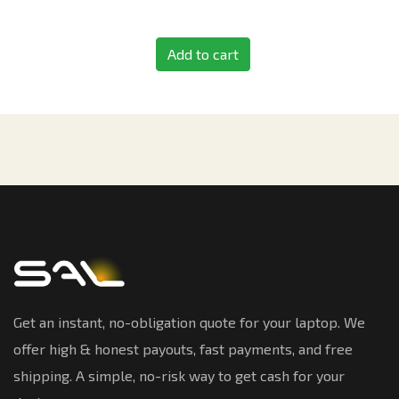
Add to cart
Get an instant, no-obligation quote for your laptop. We
offer high & honest payouts, fast payments, and free
shipping. A simple, no-risk way to get cash for your