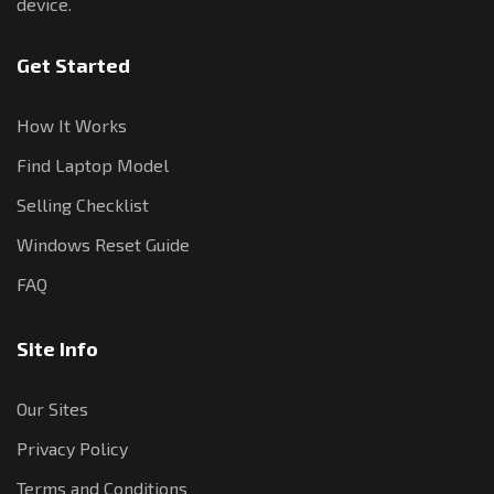
device.
Get Started
How It Works
Find Laptop Model
Selling Checklist
Windows Reset Guide
FAQ
Site Info
Our Sites
Privacy Policy
Terms and Conditions