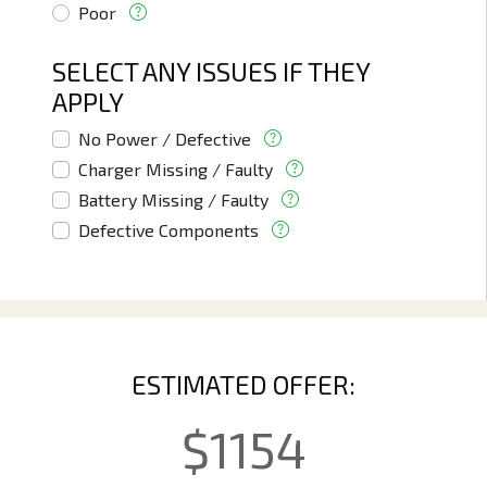
Poor
SELECT ANY ISSUES IF THEY
APPLY
No Power / Defective
Charger Missing / Faulty
Battery Missing / Faulty
Defective Components
ESTIMATED OFFER:
$
1154