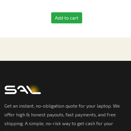
Add to cart
Get an instant, no-obligation quote for your laptop. We
offer high & honest payouts, fast payments, and free
shipping. A simple, no-risk way to get cash for your