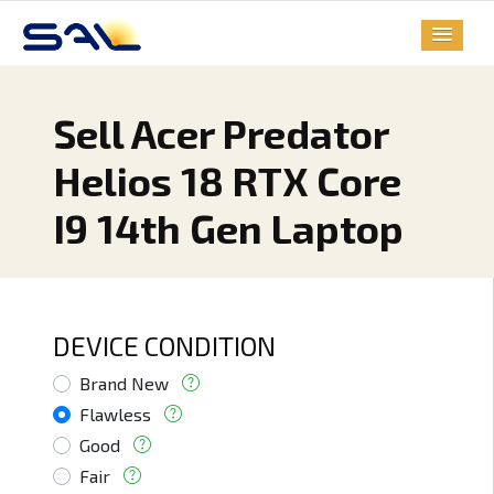
Sell Acer Predator
Helios 18 RTX Core
I9 14th Gen Laptop
DEVICE CONDITION
Brand New
Flawless
Good
Fair