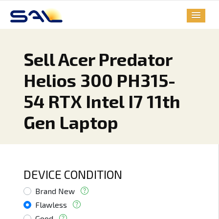
Sell Acer Predator
Helios 300 PH315-
54 RTX Intel I7 11th
Gen Laptop
DEVICE CONDITION
Brand New
Flawless
Good