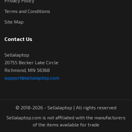
Privacy Policy
Terms and Conditions
Site Map
Contact Us
Sellalaptop
20755 Becker Lake Circle
Richmond, MN 56368
support@sellalaptop.com
© 2018-2026 - Sellalaptop | All rights reserved
Sellalaptop.com is not affiliated with the manufacturers
of the items available for trade