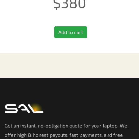
$
380
Add to cart
Get an instant, no-obligation quote for your laptop. We
offer high & honest payouts, fast payments, and free