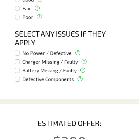
Fair
Poor
SELECT ANY ISSUES IF THEY
APPLY
No Power / Defective
Charger Missing / Faulty
Battery Missing / Faulty
Defective Components
ESTIMATED OFFER: