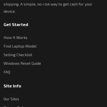
shipping. A simple, no-risk way to get cash for your
device.
Get Started
How It Works
Find Laptop Model
Selling Checklist
Windows Reset Guide
FAQ
Site Info
Our Sites