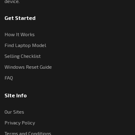
device.
Get Started
How It Works
Find Laptop Model
Selling Checklist
Windows Reset Guide
FAQ
Site Info
Our Sites
Privacy Policy
Terms and Conditions