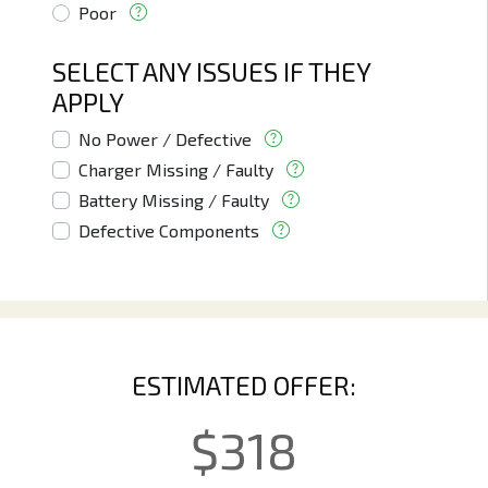
Poor
SELECT ANY ISSUES IF THEY
APPLY
No Power / Defective
Charger Missing / Faulty
Battery Missing / Faulty
Defective Components
ESTIMATED OFFER:
$
318