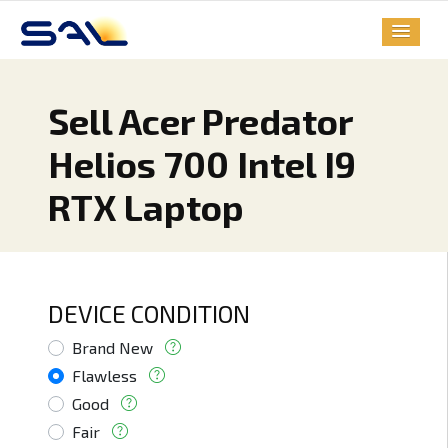
Sell Acer Predator
Helios 700 Intel I9
RTX Laptop
DEVICE CONDITION
Brand New
Flawless
Good
Fair