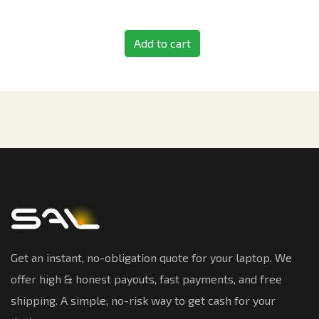
Add to cart
Get an instant, no-obligation quote for your laptop. We
offer high & honest payouts, fast payments, and free
shipping. A simple, no-risk way to get cash for your