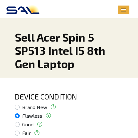
Sell Acer Spin 5
SP513 Intel I5 8th
Gen Laptop
DEVICE CONDITION
Brand New
Flawless
Good
Fair