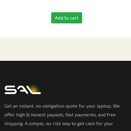
Add to cart
Get an instant, no-obligation quote for your laptop. We
offer high & honest payouts, fast payments, and free
shipping. A simple, no-risk way to get cash for your