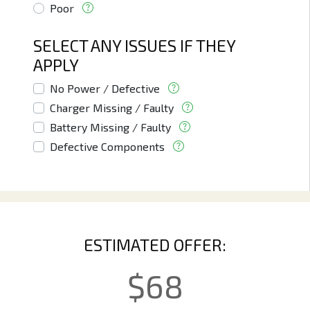
Poor
SELECT ANY ISSUES IF THEY
APPLY
No Power / Defective
Charger Missing / Faulty
Battery Missing / Faulty
Defective Components
ESTIMATED OFFER:
$
68