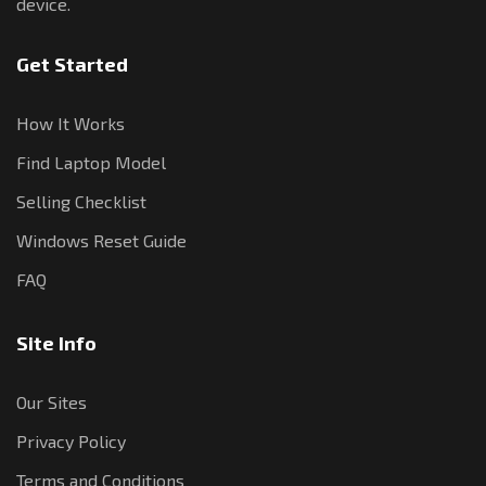
device.
Get Started
How It Works
Find Laptop Model
Selling Checklist
Windows Reset Guide
FAQ
Site Info
Our Sites
Privacy Policy
Terms and Conditions