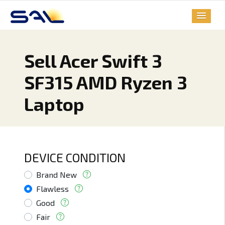
Sell Acer Swift 3
SF315 AMD Ryzen 3
Laptop
DEVICE CONDITION
Brand New
Flawless
Good
Fair