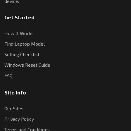
device.
Get Started
How It Works
Find Laptop Model
Selling Checklist
Windows Reset Guide
FAQ
Site Info
Our Sites
Privacy Policy
Terms and Conditions