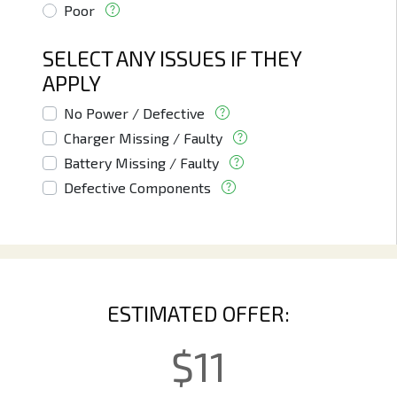
Poor
SELECT ANY ISSUES IF THEY
APPLY
No Power / Defective
Charger Missing / Faulty
Battery Missing / Faulty
Defective Components
ESTIMATED OFFER:
$
11