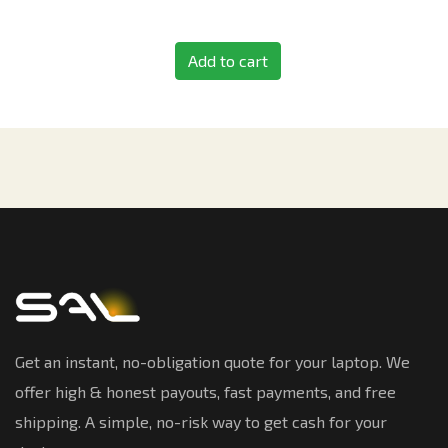
Add to cart
Get an instant, no-obligation quote for your laptop. We
offer high & honest payouts, fast payments, and free
shipping. A simple, no-risk way to get cash for your