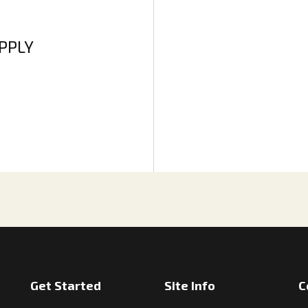
APPLY
Get Started
Site Info
C