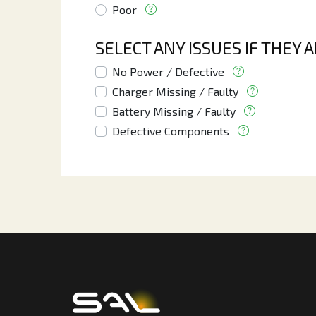
Poor
SELECT ANY ISSUES IF THEY 
No Power / Defective
Charger Missing / Faulty
Battery Missing / Faulty
Defective Components