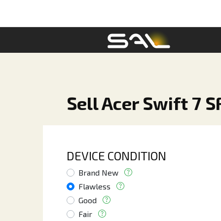
Sell Acer Swift 7 
DEVICE CONDITION
Brand New
Flawless
Good
Fair