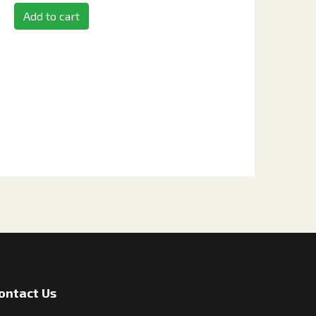
Add to cart
ontact Us