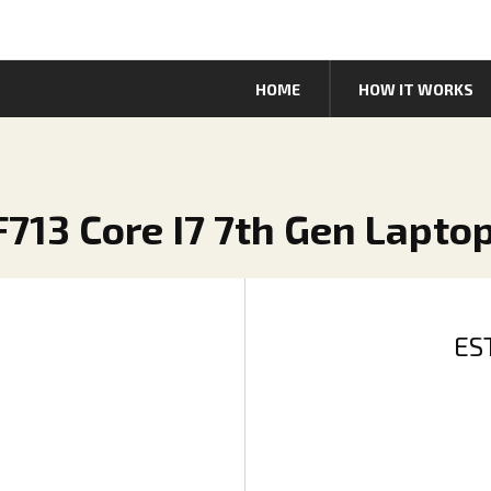
HOME
HOW IT WORKS
SF713 Core I7 7th Gen Lapto
ES