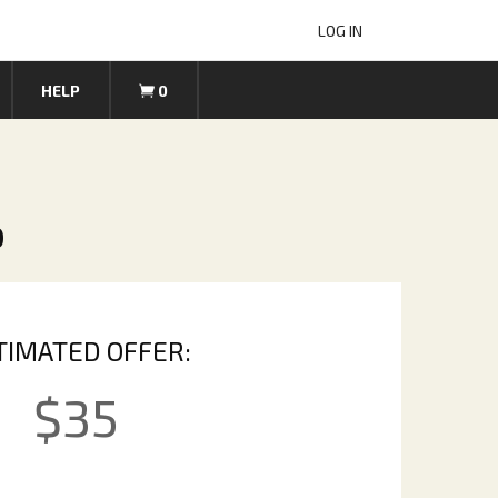
LOG IN
HELP
0
p
TIMATED OFFER:
$
35