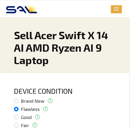
Sell Acer Swift X 14
AI AMD Ryzen AI 9
Laptop
DEVICE CONDITION
Brand New
Flawless
Good
Fair