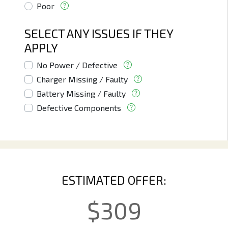
Poor
SELECT ANY ISSUES IF THEY
APPLY
No Power / Defective
Charger Missing / Faulty
Battery Missing / Faulty
Defective Components
ESTIMATED OFFER:
$
309