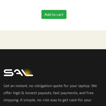
Add to cart
Get an instant, no-obligation quote for your laptop. We
offer high & honest payouts, fast payments, and free
shipping. A simple, no-risk way to get cash for your