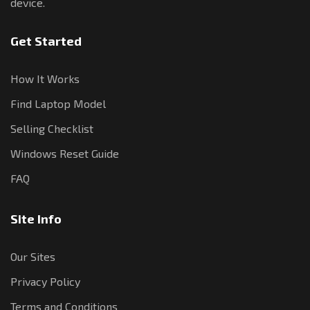
device.
Get Started
How It Works
Find Laptop Model
Selling Checklist
Windows Reset Guide
FAQ
Site Info
Our Sites
Privacy Policy
Terms and Conditions