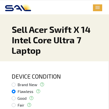
Sell Acer Swift X 14
Intel Core Ultra 7
Laptop
DEVICE CONDITION
Brand New
Flawless
Good
Fair