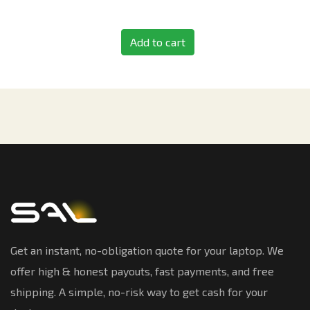
Add to cart
Get an instant, no-obligation quote for your laptop. We
offer high & honest payouts, fast payments, and free
shipping. A simple, no-risk way to get cash for your