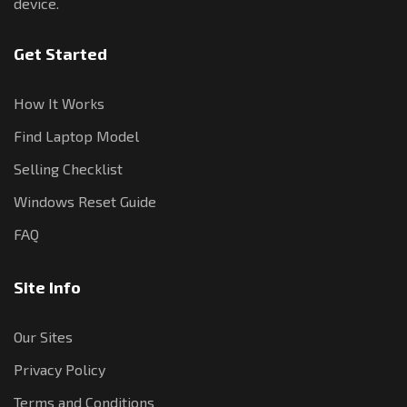
device.
Get Started
How It Works
Find Laptop Model
Selling Checklist
Windows Reset Guide
FAQ
Site Info
Our Sites
Privacy Policy
Terms and Conditions