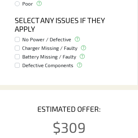
Poor
SELECT ANY ISSUES IF THEY
APPLY
No Power / Defective
Charger Missing / Faulty
Battery Missing / Faulty
Defective Components
ESTIMATED OFFER:
$
309