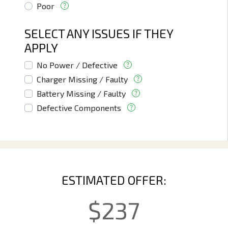
Poor
SELECT ANY ISSUES IF THEY
APPLY
No Power / Defective
Charger Missing / Faulty
Battery Missing / Faulty
Defective Components
ESTIMATED OFFER:
$
237