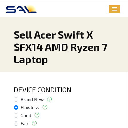
Sell Acer Swift X
SFX14 AMD Ryzen 7
Laptop
DEVICE CONDITION
Brand New
Flawless
Good
Fair