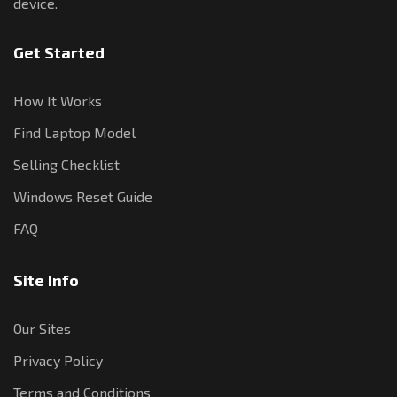
device.
Get Started
How It Works
Find Laptop Model
Selling Checklist
Windows Reset Guide
FAQ
Site Info
Our Sites
Privacy Policy
Terms and Conditions