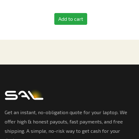
Add to cart
Get an instant, no-obligation quote for your laptop. We
offer high & honest payouts, fast payments, and free
shipping. A simple, no-risk way to get cash for your