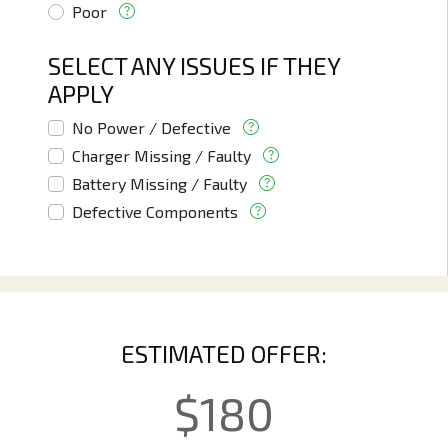
Poor
SELECT ANY ISSUES IF THEY
APPLY
No Power / Defective
Charger Missing / Faulty
Battery Missing / Faulty
Defective Components
ESTIMATED OFFER:
$
180