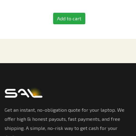
Add to cart
Get an instant, no-obligation quote for your laptop. We
offer high & honest payouts, fast payments, and free
shipping. A simple, no-risk way to get cash for your