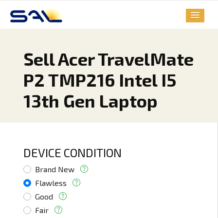
Sell Acer TravelMate
P2 TMP216 Intel I5
13th Gen Laptop
DEVICE CONDITION
Brand New
Flawless
Good
Fair