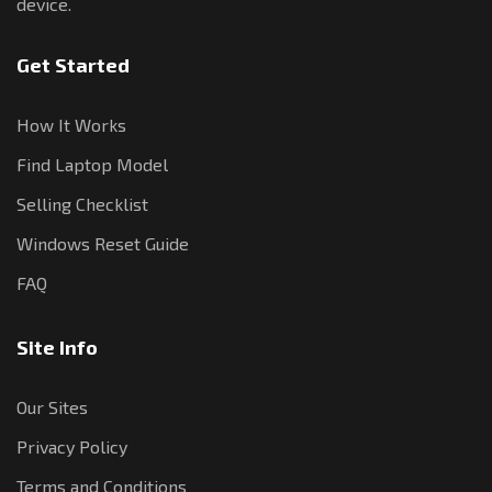
device.
Get Started
How It Works
Find Laptop Model
Selling Checklist
Windows Reset Guide
FAQ
Site Info
Our Sites
Privacy Policy
Terms and Conditions