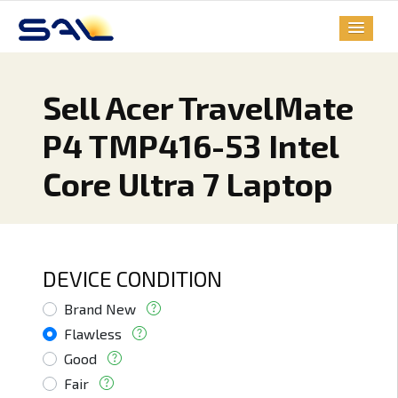
Sell Acer TravelMate
P4 TMP416-53 Intel
Core Ultra 7 Laptop
DEVICE CONDITION
Brand New
Flawless
Good
Fair