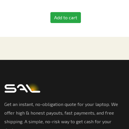
Add to cart
Get an instant, no-obligation quote for your laptop. We
offer high & honest payouts, fast payments, and free
shipping. A simple, no-risk way to get cash for your