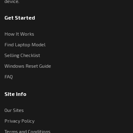
device.
Get Started
How It Works
Find Laptop Model
Selling Checklist
Windows Reset Guide
FAQ
Site Info
Our Sites
Privacy Policy
Terms and Conditions