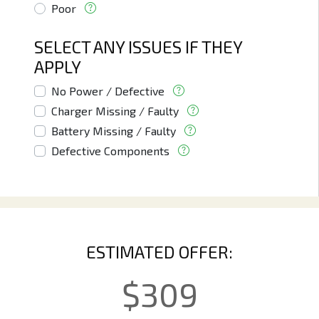
Poor
SELECT ANY ISSUES IF THEY
APPLY
No Power / Defective
Charger Missing / Faulty
Battery Missing / Faulty
Defective Components
ESTIMATED OFFER:
$
309