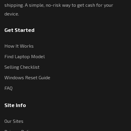
shipping. A simple, no-risk way to get cash for your
device.
Get Started
How It Works
Find Laptop Model
Selling Checklist
Windows Reset Guide
FAQ
Site Info
Our Sites