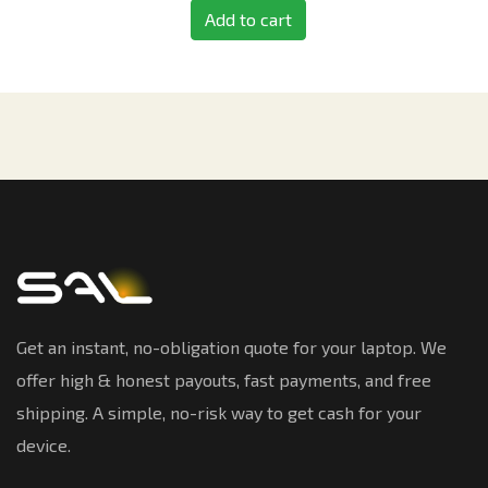
Add to cart
Get an instant, no-obligation quote for your laptop. We
offer high & honest payouts, fast payments, and free
shipping. A simple, no-risk way to get cash for your
device.