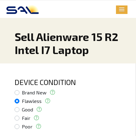
Sell Alienware 15 R2
Intel I7 Laptop
DEVICE CONDITION
Brand New
Flawless
Good
Fair
Poor