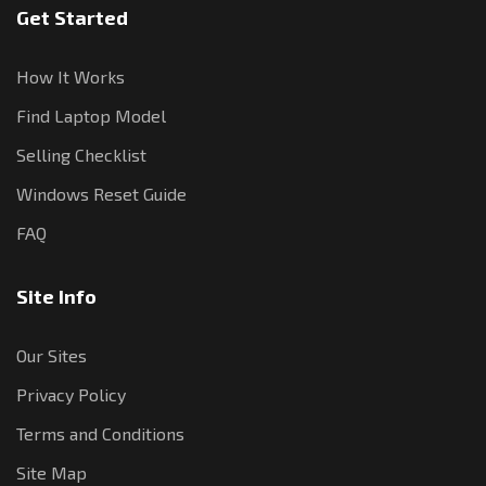
Get Started
How It Works
Find Laptop Model
Selling Checklist
Windows Reset Guide
FAQ
Site Info
Our Sites
Privacy Policy
Terms and Conditions
Site Map