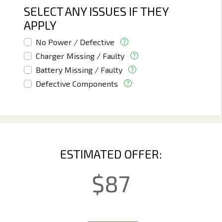
SELECT ANY ISSUES IF THEY
APPLY
No Power / Defective
Charger Missing / Faulty
Battery Missing / Faulty
Defective Components
ESTIMATED OFFER:
$
87