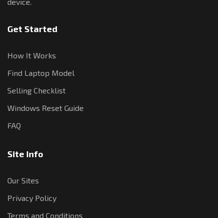
device.
Get Started
How It Works
Find Laptop Model
Selling Checklist
Windows Reset Guide
FAQ
Site Info
Our Sites
Privacy Policy
Terms and Conditions