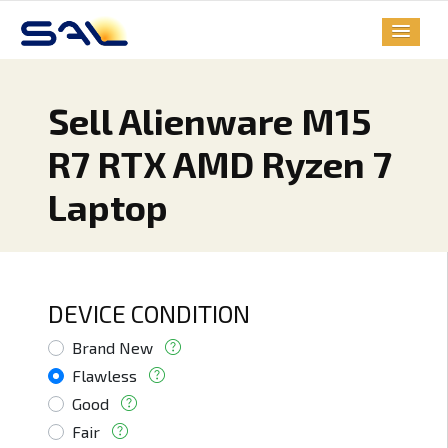
Sell Alienware M15
R7 RTX AMD Ryzen 7
Laptop
DEVICE CONDITION
Brand New
Flawless
Good
Fair