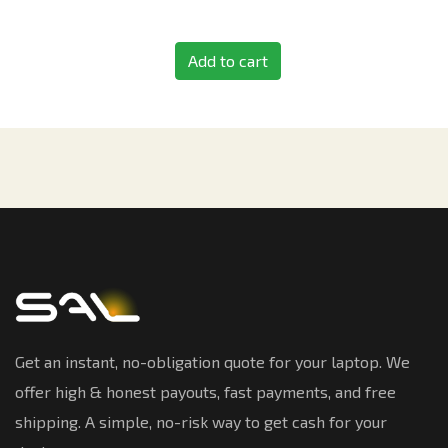
Add to cart
Get an instant, no-obligation quote for your laptop. We
offer high & honest payouts, fast payments, and free
shipping. A simple, no-risk way to get cash for your