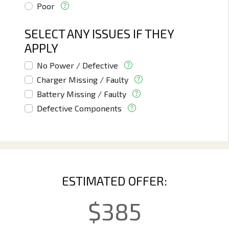
Poor
SELECT ANY ISSUES IF THEY
APPLY
No Power / Defective
Charger Missing / Faulty
Battery Missing / Faulty
Defective Components
ESTIMATED OFFER:
$
385