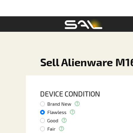
Sell Alienware M1
DEVICE CONDITION
Brand New
Flawless
Good
Fair