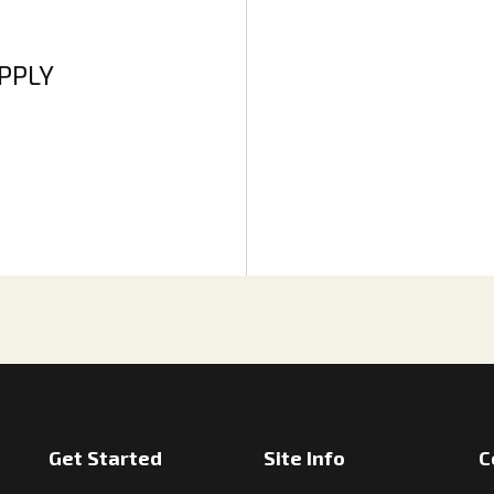
APPLY
Get Started
Site Info
C