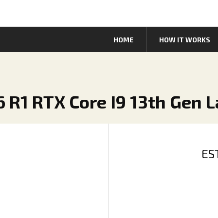
HOME
HOW IT WORKS
6 R1 RTX Core I9 13th Gen 
ES