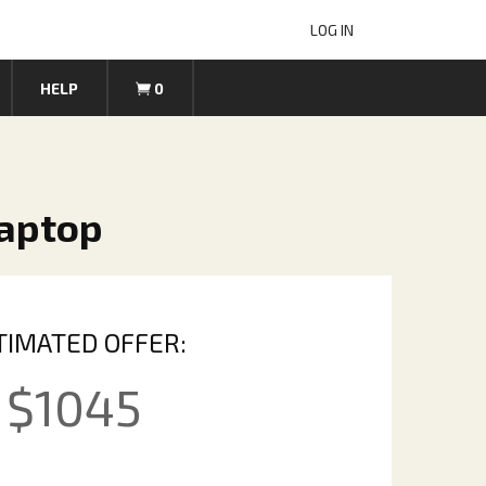
LOG IN
HELP
0
Laptop
TIMATED OFFER:
$
1045