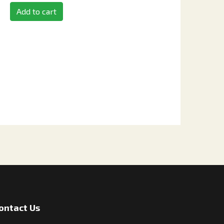
Add to cart
ontact Us