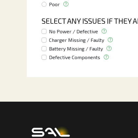
Poor
SELECT ANY ISSUES IF THEY 
No Power / Defective
Charger Missing / Faulty
Battery Missing / Faulty
Defective Components