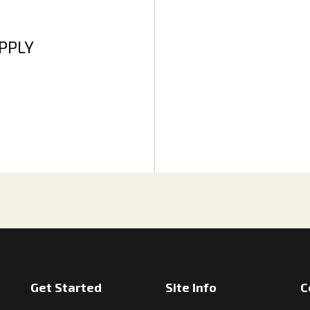
APPLY
Get Started
Site Info
C