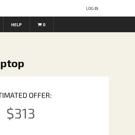
LOG IN
HELP
0
aptop
TIMATED OFFER:
$
313