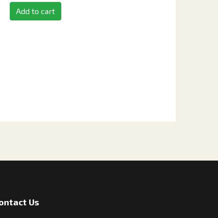
Add to cart
ontact Us