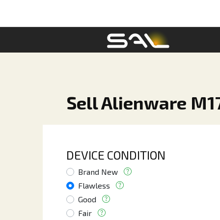
Sell Alienware M1
DEVICE CONDITION
Brand New
Flawless
Good
Fair