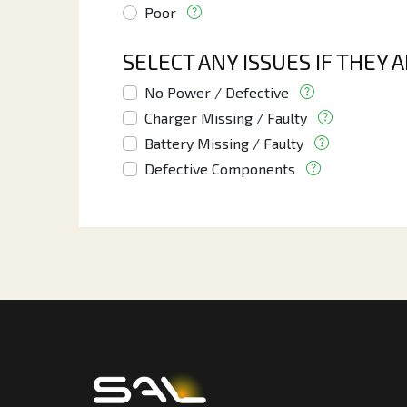
Poor
SELECT ANY ISSUES IF THEY 
No Power / Defective
Charger Missing / Faulty
Battery Missing / Faulty
Defective Components