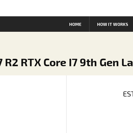
HOME
HOW IT WORKS
7 R2 RTX Core I7 9th Gen L
ES