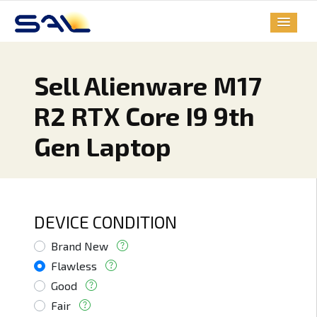
Sell Alienware M17
R2 RTX Core I9 9th
Gen Laptop
DEVICE CONDITION
Brand New
Flawless
Good
Fair