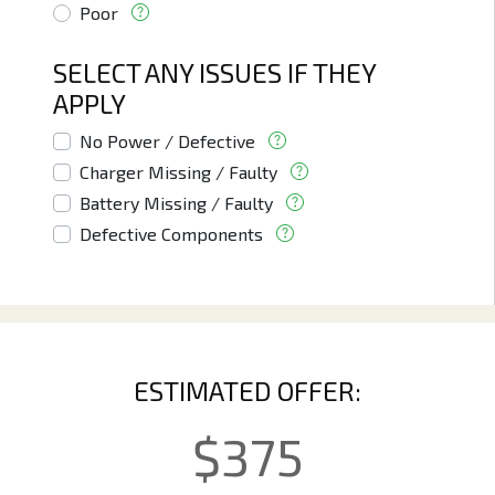
Poor
SELECT ANY ISSUES IF THEY
APPLY
No Power / Defective
Charger Missing / Faulty
Battery Missing / Faulty
Defective Components
ESTIMATED OFFER:
$
375