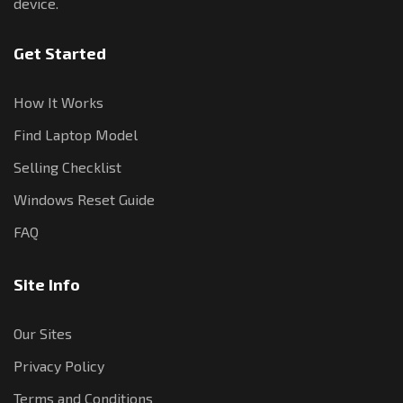
device.
Get Started
How It Works
Find Laptop Model
Selling Checklist
Windows Reset Guide
FAQ
Site Info
Our Sites
Privacy Policy
Terms and Conditions