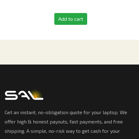
Add to cart
Get an instant, no-obligation quote for your laptop. We
offer high & honest payouts, fast payments, and free
shipping. A simple, no-risk way to get cash for your