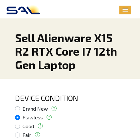
Sell Alienware X15
R2 RTX Core I7 12th
Gen Laptop
DEVICE CONDITION
Brand New
Flawless
Good
Fair