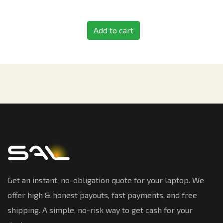
Add to cart
Get an instant, no-obligation quote for your laptop. We
offer high & honest payouts, fast payments, and free
shipping. A simple, no-risk way to get cash for your