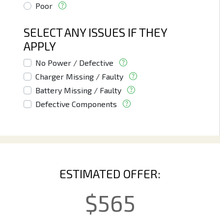
Poor
SELECT ANY ISSUES IF THEY
APPLY
No Power / Defective
Charger Missing / Faulty
Battery Missing / Faulty
Defective Components
ESTIMATED OFFER:
$
565