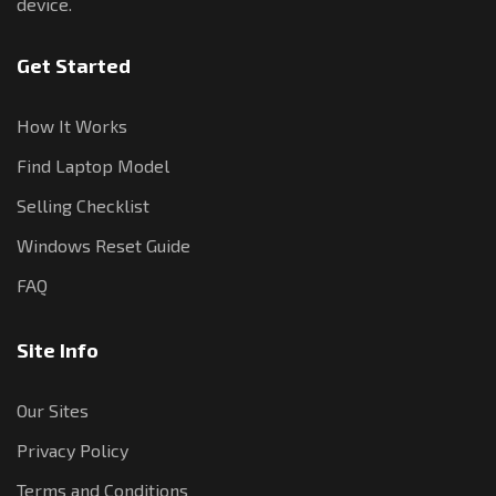
device.
Get Started
How It Works
Find Laptop Model
Selling Checklist
Windows Reset Guide
FAQ
Site Info
Our Sites
Privacy Policy
Terms and Conditions