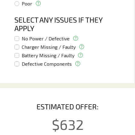
Poor
SELECT ANY ISSUES IF THEY
APPLY
No Power / Defective
Charger Missing / Faulty
Battery Missing / Faulty
Defective Components
ESTIMATED OFFER:
$
632