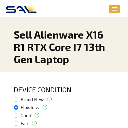
Sell Alienware X16
R1 RTX Core I7 13th
Gen Laptop
DEVICE CONDITION
Brand New
Flawless
Good
Fair