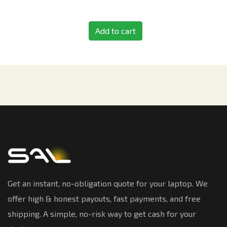
Add to cart
Get an instant, no-obligation quote for your laptop. We
offer high & honest payouts, fast payments, and free
shipping. A simple, no-risk way to get cash for your