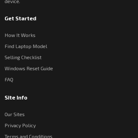
device.
Get Started
How It Works
Find Laptop Model
Selling Checklist
Windows Reset Guide
FAQ
Site Info
Our Sites
Privacy Policy
Terms and Conditions